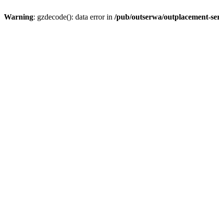
Warning
: gzdecode(): data error in
/pub/outserwa/outplacement-ser